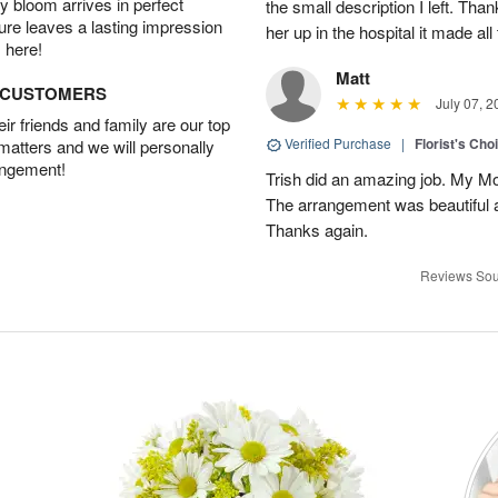
 bloom arrives in perfect
the small description I left. Th
ture leaves a lasting impression
her up in the hospital it made all
 here!
Matt
D CUSTOMERS
July 07, 2
r friends and family are our top
Verified Purchase
|
Florist's Cho
 matters and we will personally
angement!
Trish did an amazing job. My M
The arrangement was beautiful a
Thanks again.
Reviews Sou