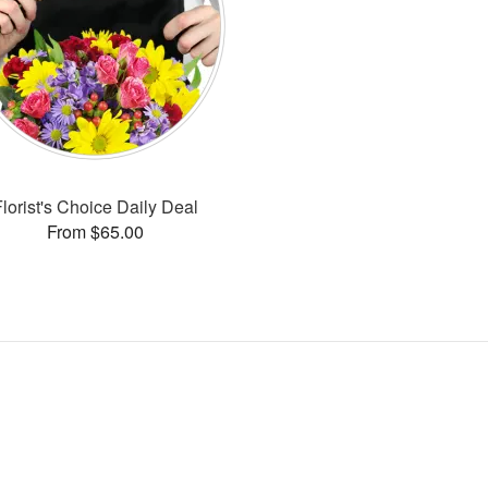
Florist's Choice Daily Deal
From $65.00