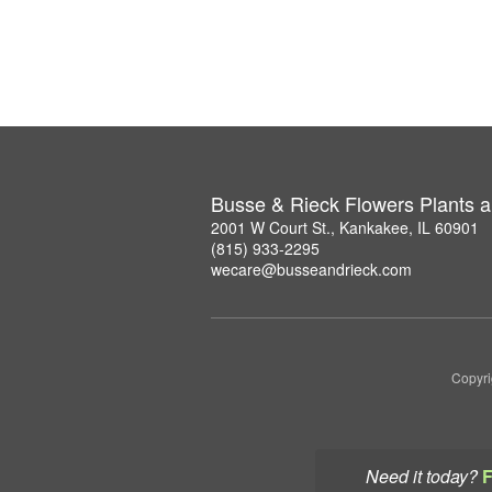
Busse & Rieck Flowers Plants a
2001 W Court St., Kankakee, IL 60901
(815) 933-2295
wecare@busseandrieck.com
Copyri
Need it today?