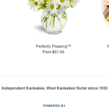
Perfectly Pleasing™
From $57.00
Independent Kankakee, West Kankakee florist since 1933
POWERED BY