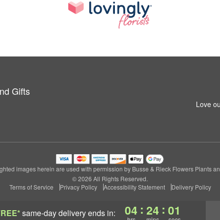
nd Gifts
Love ou
ghted images herein are used with permission by Busse & Rieck Flowers Plants and
© 2026 All Rights Reserved.
Terms of Service
Privacy Policy
Accessibility Statement
Delivery Policy
:
:
04
24
00
FREE*
same-day delivery
ends in:
hrs
mins
secs