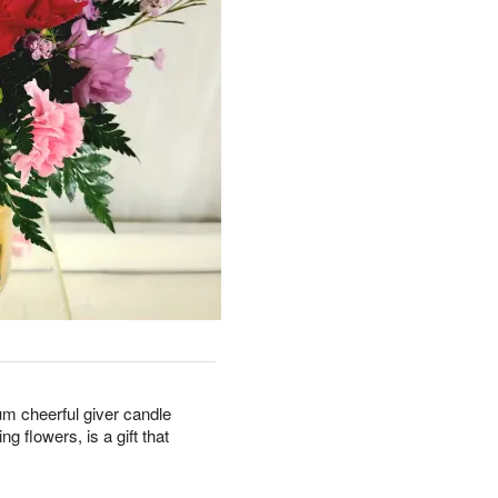
um cheerful giver candle
ng flowers, is a gift that