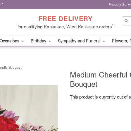
!*
Proudly Serv
FREE DELIVERY
*
for qualifying Kankakee, West Kankakee orders
Occasions
Birthday
Sympathy and Funeral
Flowers, 
andle Bouquet
Medium Cheerful 
Bouquet
This product is currently out of 