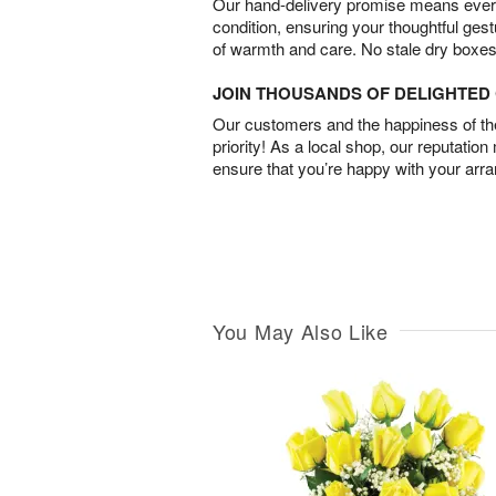
Our hand-delivery promise means every
condition, ensuring your thoughtful ges
of warmth and care. No stale dry boxes
JOIN THOUSANDS OF DELIGHTE
Our customers and the happiness of thei
priority! As a local shop, our reputation
ensure that you’re happy with your arr
You May Also Like