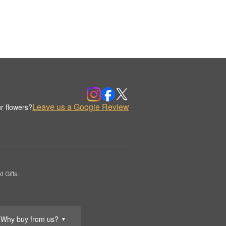
Leave us a Google Review
r flowers?
 Gifts.
Why buy from us?
▼