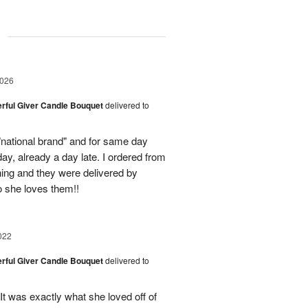
g
2026
rful Giver Candle Bouquet
delivered to
"national brand" and for same day
day, already a day late. I ordered from
ing and they were delivered by
o she loves them!!
022
rful Giver Candle Bouquet
delivered to
 was exactly what she loved off of