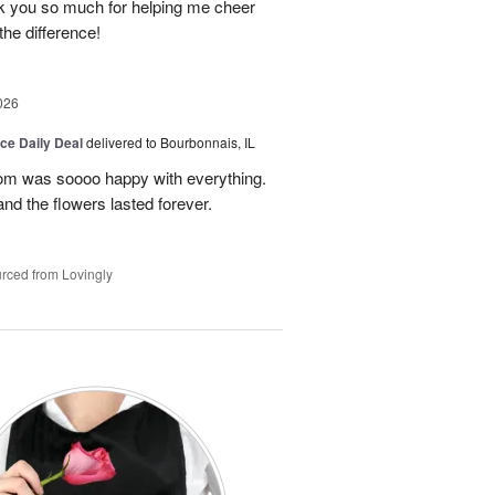
ank you so much for helping me cheer
 the difference!
026
ice Daily Deal
delivered to Bourbonnais, IL
om was soooo happy with everything.
nd the flowers lasted forever.
rced from Lovingly