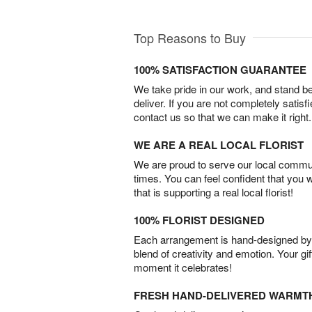
Top Reasons to Buy
100% SATISFACTION GUARANTEE
We take pride in our work, and stand 
deliver. If you are not completely satisf
contact us so that we can make it right.
WE ARE A REAL LOCAL FLORIST
We are proud to serve our local commun
times. You can feel confident that you 
that is supporting a real local florist!
100% FLORIST DESIGNED
Each arrangement is hand-designed by fl
blend of creativity and emotion. Your gif
moment it celebrates!
FRESH HAND-DELIVERED WARMT