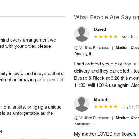
What People Are Sayin
David
April 16, 
behind every arrangement we
ied with your order, please
Verified Purchase
|
Medium Chee
Bradley, IL
I had ordered yesterday from a 
delivery and they cancelled it to
ity in joyful and in sympathetic
Busse & Rieck at 8:20 this morn
will get an amazing arrangement
11:30! Will 100% use again. Als
Mariah
oral artists, bringing a unique
July 07, 2
t is as unforgettable as the
Verified Purchase
|
Medium Chee
Kankakee, IL
H
My mother LOVED her flowers! It