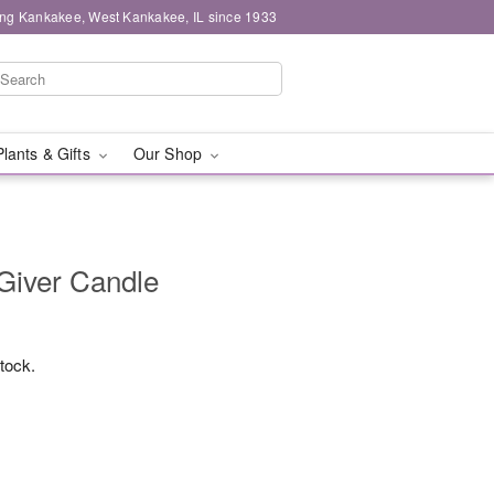
ing Kankakee, West Kankakee, IL since 1933
Plants & Gifts
Our Shop
Giver Candle
stock.