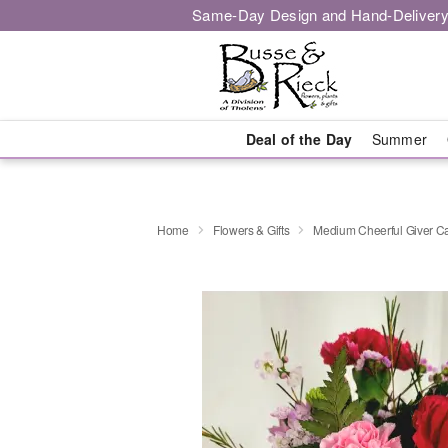
Same-Day Design and Hand-Delivery
Deal of the Day
Summer
Home
Flowers & Gifts
Medium Cheerful Giver C