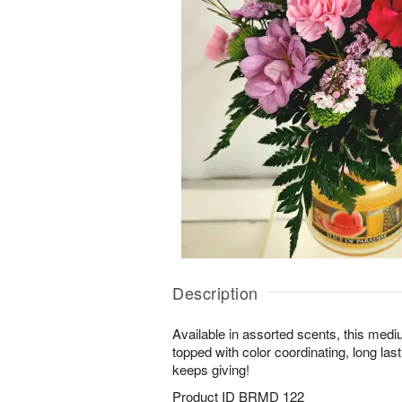
Description
Available in assorted scents, this medi
topped with color coordinating, long lasti
keeps giving!
Product ID
BRMD 122