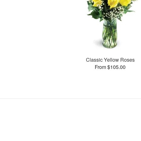
Classic Yellow Roses
From $105.00