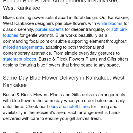
West Kankakee
Blue's calming power sets it apart in floral design. Our Kankakee,
West Kankakee designers pair blue flowers with
white blooms
for
classic serenity,
purple accents
for deeper tranquility, or
soft pink
touches
for gentle warmth. Blue works beautifully as a
commanding focal point or subtle supporting element throughout
mixed arrangements
, adapting to both traditional and
contemporary aesthetics. From simple everyday gestures to
statement pieces
, Busse & Rieck Flowers Plants and Gifts offers
designs featuring blue flowers that bring peace to any space.
Same-Day Blue Flower Delivery in Kankakee, West
Kankakee
Busse & Rieck Flowers Plants and Gifts delivers arrangements
with blue flowers the same day when you order before our daily
cutoff time. Check our
hours and cutoff times
for timing and
availability in the recipient's area. Each arrangement is hand-
delivered with care to ensure your gift arrives fresh.