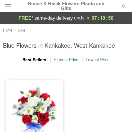
Busse & Rieck Flowers Plants and
Gifts
07
:
18
:
56
ends in:
FREE*
same-day delivery
Deal of the Day
Home
Blue
Summer
Blue Flowers in Kankakee, West Kankakee
Featured
Best Sellers
Highest Price
Lowest Price
Occasions
Birthday
Sympathy and Funeral
Flowers, Plants & Gifts
Our Shop