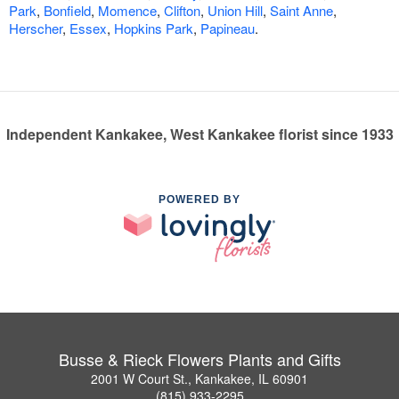
Park
,
Bonfield
,
Momence
,
Clifton
,
Union Hill
,
Saint Anne
,
Herscher
,
Essex
,
Hopkins Park
,
Papineau
.
Independent Kankakee, West Kankakee florist since 1933
POWERED BY
Busse & Rieck Flowers Plants and Gifts
2001 W Court St., Kankakee, IL 60901
(815) 933-2295