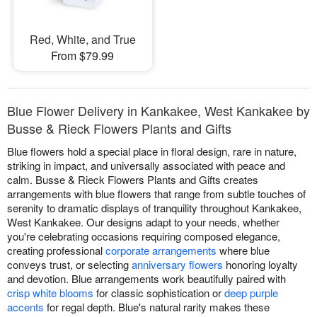
Red, White, and True
From $79.99
Blue Flower Delivery in Kankakee, West Kankakee by
Busse & Rieck Flowers Plants and Gifts
Blue flowers hold a special place in floral design, rare in nature,
striking in impact, and universally associated with peace and
calm. Busse & Rieck Flowers Plants and Gifts creates
arrangements with blue flowers that range from subtle touches of
serenity to dramatic displays of tranquility throughout Kankakee,
West Kankakee. Our designs adapt to your needs, whether
you're celebrating occasions requiring composed elegance,
creating professional
corporate arrangements
where blue
conveys trust, or selecting
anniversary flowers
honoring loyalty
and devotion. Blue arrangements work beautifully paired with
crisp white blooms
for classic sophistication or
deep purple
accents
for regal depth. Blue's natural rarity makes these