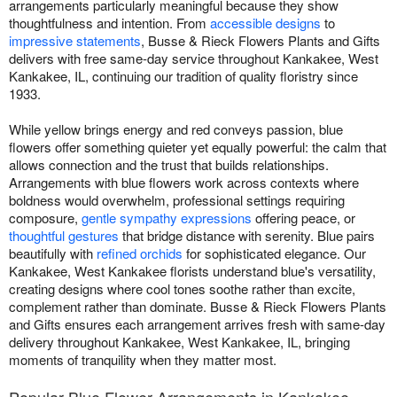
arrangements particularly meaningful because they show
thoughtfulness and intention. From
accessible designs
to
impressive statements
, Busse & Rieck Flowers Plants and Gifts
delivers with free same-day service throughout Kankakee, West
Kankakee, IL, continuing our tradition of quality floristry since
1933.
While yellow brings energy and red conveys passion, blue
flowers offer something quieter yet equally powerful: the calm that
allows connection and the trust that builds relationships.
Arrangements with blue flowers work across contexts where
boldness would overwhelm, professional settings requiring
composure,
gentle sympathy expressions
offering peace, or
thoughtful gestures
that bridge distance with serenity. Blue pairs
beautifully with
refined orchids
for sophisticated elegance. Our
Kankakee, West Kankakee florists understand blue's versatility,
creating designs where cool tones soothe rather than excite,
complement rather than dominate. Busse & Rieck Flowers Plants
and Gifts ensures each arrangement arrives fresh with same-day
delivery throughout Kankakee, West Kankakee, IL, bringing
moments of tranquility when they matter most.
Popular Blue Flower Arrangements in Kankakee,