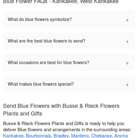
Blue Flower FAQs - Kankakee, West Kankakee
+
What do blue flowers symbolize?
+
What are the best blue flowers to send?
+
What occasions are best for blue flowers?
+
What makes blue flowers special?
Send Blue Flowers with Busse & Rieck Flowers
Plants and Gifts
Busse & Rieck Flowers Plants and Gifts is ready to help you
deliver Blue flowers and arrangements in the surrounding areas:
Kankakee
,
Bourbonnais
,
Bradley
,
Manteno
,
Chebanse
,
Aroma