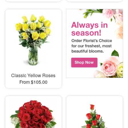
Classic Yellow Roses
From $105.00