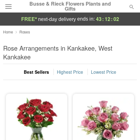
Busse & Rieck Flowers Plants and
Gifts
43
:
12
:
02
ends in:
FREE*
next-day delivery
Deal of the Day
Home
Roses
Summer
Rose Arrangements in Kankakee, West
Featured
Kankakee
Occasions
Best Sellers
Highest Price
Lowest Price
Birthday
Sympathy and Funeral
Flowers, Plants & Gifts
Our Shop