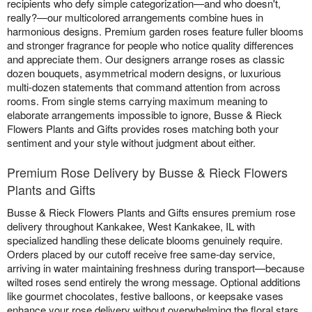
recipients who defy simple categorization—and who doesn't,
really?—our multicolored arrangements combine hues in
harmonious designs. Premium garden roses feature fuller blooms
and stronger fragrance for people who notice quality differences
and appreciate them. Our designers arrange roses as classic
dozen bouquets, asymmetrical modern designs, or luxurious
multi-dozen statements that command attention from across
rooms. From single stems carrying maximum meaning to
elaborate arrangements impossible to ignore, Busse & Rieck
Flowers Plants and Gifts provides roses matching both your
sentiment and your style without judgment about either.
Premium Rose Delivery by Busse & Rieck Flowers
Plants and Gifts
Busse & Rieck Flowers Plants and Gifts ensures premium rose
delivery throughout Kankakee, West Kankakee, IL with
specialized handling these delicate blooms genuinely require.
Orders placed by our cutoff receive free same-day service,
arriving in water maintaining freshness during transport—because
wilted roses send entirely the wrong message. Optional additions
like gourmet chocolates, festive balloons, or keepsake vases
enhance your rose delivery without overwhelming the floral stars