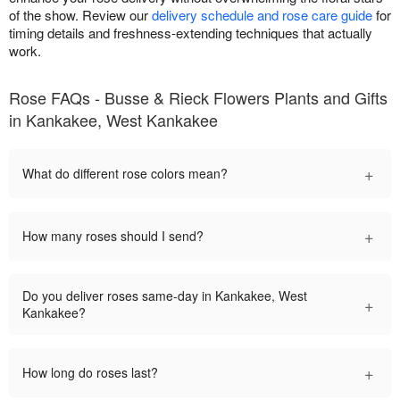
of the show. Review our
delivery schedule and rose care guide
for
timing details and freshness-extending techniques that actually
work.
Rose FAQs - Busse & Rieck Flowers Plants and Gifts
in Kankakee, West Kankakee
+
What do different rose colors mean?
+
How many roses should I send?
Do you deliver roses same-day in Kankakee, West
+
Kankakee?
+
How long do roses last?