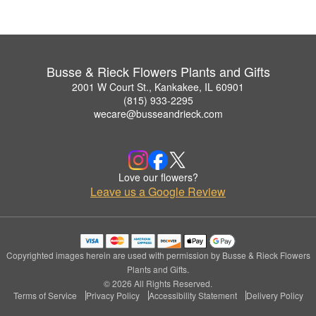
Busse & Rieck Flowers Plants and Gifts
2001 W Court St., Kankakee, IL 60901
(815) 933-2295
wecare@busseandrieck.com
Love our flowers?
Leave us a Google Review
Copyrighted images herein are used with permission by Busse & Rieck Flowers
Plants and Gifts.
© 2026 All Rights Reserved.
Terms of Service
Privacy Policy
Accessibility Statement
Delivery Policy