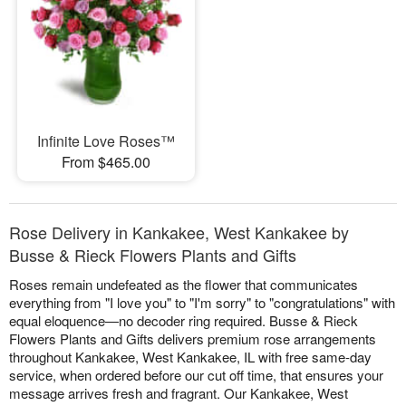
Infinite Love Roses™
From $465.00
Rose Delivery in Kankakee, West Kankakee by
Busse & Rieck Flowers Plants and Gifts
Roses remain undefeated as the flower that communicates
everything from "I love you" to "I'm sorry" to "congratulations" with
equal eloquence—no decoder ring required. Busse & Rieck
Flowers Plants and Gifts delivers premium rose arrangements
throughout Kankakee, West Kankakee, IL with free same-day
service, when ordered before our cut off time, that ensures your
message arrives fresh and fragrant. Our Kankakee, West