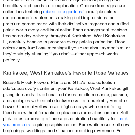
beautifully and needs zero explanation. Choose from signature
collections featuring
mixed rose gardens
in multiple colors,
monochromatic statements making bold impressions, or
premium garden roses with their distinctive fragrance and ruffled
petals worth every additional dollar. Each arrangement receives
free same-day delivery throughout Kankakee, West Kankakee,
IL, carefully handled to preserve every petal's perfection. Rose
colors carry traditional meanings if you care about symbolism, or
they're simply stunning if you don't—either approach works
perfectly.
Kankakee, West Kankakee's Favorite Rose Varieties
Busse & Rieck Flowers Plants and Gifts's rose collection
addresses every sentiment your Kankakee, West Kankakee gift-
giving demands. Traditional red roses handle romance, passion,
and apologies with equal effectiveness—a remarkably versatile
flower. Cheerful yellow roses brighten days while celebrating
friendship without romantic implications (crucial distinction). Soft
pink roses express gratitude and admiration beautifully for
thank
you moments
requiring sophistication. Pure white roses suit new
beginnings, weddings, and situations requiring reverence. For