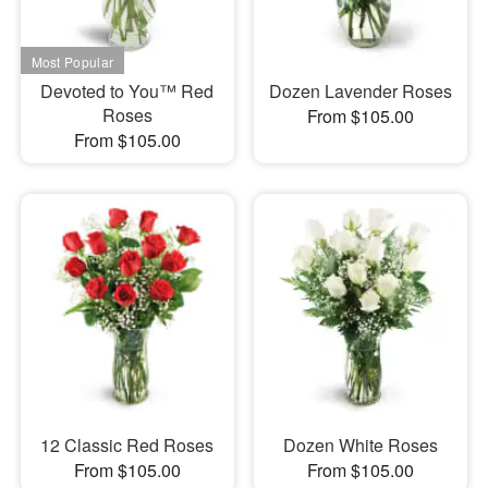
Devoted to You™ Red
Dozen Lavender Roses
Roses
From $105.00
From $105.00
12 Classic Red Roses
Dozen White Roses
From $105.00
From $105.00