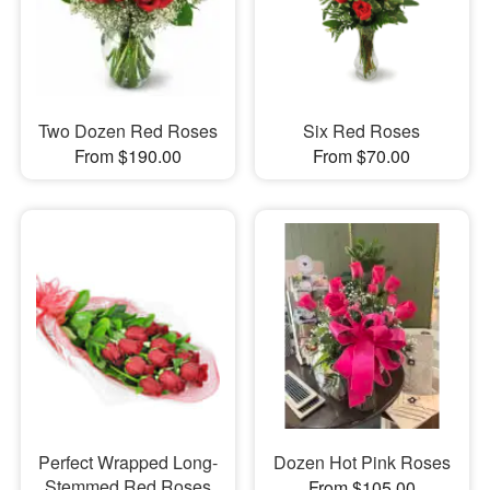
Two Dozen Red Roses
Six Red Roses
From $190.00
From $70.00
Perfect Wrapped Long-
Dozen Hot Pink Roses
Stemmed Red Roses
From $105.00