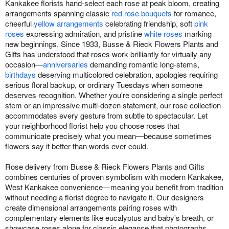
Kankakee florists hand-select each rose at peak bloom, creating
arrangements spanning classic
red rose bouquets
for romance,
cheerful
yellow arrangements
celebrating friendship, soft
pink
roses
expressing admiration, and pristine
white roses
marking
new beginnings. Since 1933, Busse & Rieck Flowers Plants and
Gifts has understood that roses work brilliantly for virtually any
occasion—
anniversaries
demanding romantic long-stems,
birthdays
deserving multicolored celebration, apologies requiring
serious floral backup, or ordinary Tuesdays when someone
deserves recognition. Whether you're considering a single perfect
stem or an impressive multi-dozen statement, our rose collection
accommodates every gesture from subtle to spectacular. Let
your neighborhood florist help you choose roses that
communicate precisely what you mean—because sometimes
flowers say it better than words ever could.
Rose delivery from Busse & Rieck Flowers Plants and Gifts
combines centuries of proven symbolism with modern Kankakee,
West Kankakee convenience—meaning you benefit from tradition
without needing a florist degree to navigate it. Our designers
create dimensional arrangements pairing roses with
complementary elements like eucalyptus and baby's breath, or
showcase roses alone for classic elegance that photographs