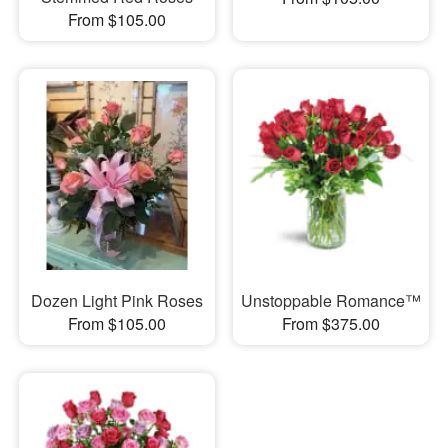
From $105.00
Dozen Light Pink Roses
Unstoppable Romance™
From $105.00
From $375.00