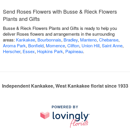
Send Roses Flowers with Busse & Rieck Flowers
Plants and Gifts
Busse & Rieck Flowers Plants and Gifts is ready to help you
deliver Roses flowers and arrangements in the surrounding
areas:
Kankakee
,
Bourbonnais
,
Bradley
,
Manteno
,
Chebanse
,
Aroma Park
,
Bonfield
,
Momence
,
Clifton
,
Union Hill
,
Saint Anne
,
Herscher
,
Essex
,
Hopkins Park
,
Papineau
.
Independent Kankakee, West Kankakee florist since 1933
POWERED BY