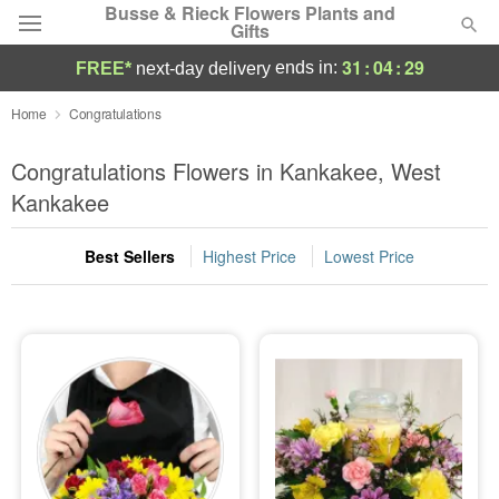
Busse & Rieck Flowers Plants and
Gifts
31
:
04
:
29
ends in:
FREE*
next-day delivery
Deal of the Day
Home
Congratulations
Summer
Congratulations Flowers in Kankakee, West
Featured
Kankakee
Occasions
Best Sellers
Highest Price
Lowest Price
Birthday
Sympathy and Funeral
Flowers, Plants & Gifts
Our Shop