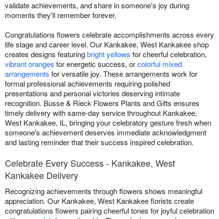
validate achievements, and share in someone's joy during
moments they'll remember forever.
Congratulations flowers celebrate accomplishments across every
life stage and career level. Our Kankakee, West Kankakee shop
creates designs featuring
bright yellows
for cheerful celebration,
vibrant oranges
for energetic success, or
colorful mixed
arrangements
for versatile joy. These arrangements work for
formal professional achievements requiring polished
presentations and personal victories deserving intimate
recognition. Busse & Rieck Flowers Plants and Gifts ensures
timely delivery with same-day service throughout Kankakee,
West Kankakee, IL, bringing your celebratory gesture fresh when
someone's achievement deserves immediate acknowledgment
and lasting reminder that their success inspired celebration.
Celebrate Every Success - Kankakee, West
Kankakee Delivery
Recognizing achievements through flowers shows meaningful
appreciation. Our Kankakee, West Kankakee florists create
congratulations flowers pairing cheerful tones for joyful celebration