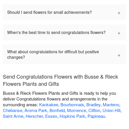
+
Should I send flowers for small achievements?
+
When's the best time to send congratulations flowers?
What about congratulations for difficult but positive
+
changes?
Send Congratulations Flowers with Busse & Rieck
Flowers Plants and Gifts
Busse & Rieck Flowers Plants and Gifts is ready to help you
deliver Congratulations flowers and arrangements in the
surrounding areas:
Kankakee
,
Bourbonnais
,
Bradley
,
Manteno
,
Chebanse
,
Aroma Park
,
Bonfield
,
Momence
,
Clifton
,
Union Hill
,
Saint Anne
,
Herscher
,
Essex
,
Hopkins Park
,
Papineau
.