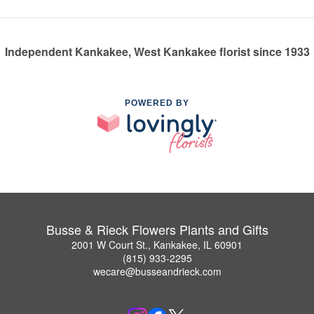
Independent Kankakee, West Kankakee florist since 1933
POWERED BY
Busse & Rieck Flowers Plants and Gifts
2001 W Court St., Kankakee, IL 60901
(815) 933-2295
wecare@busseandrieck.com