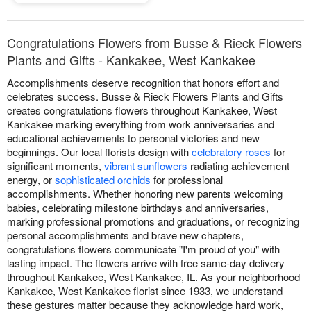
Congratulations Flowers from Busse & Rieck Flowers
Plants and Gifts - Kankakee, West Kankakee
Accomplishments deserve recognition that honors effort and
celebrates success. Busse & Rieck Flowers Plants and Gifts
creates congratulations flowers throughout Kankakee, West
Kankakee marking everything from work anniversaries and
educational achievements to personal victories and new
beginnings. Our local florists design with
celebratory roses
for
significant moments,
vibrant sunflowers
radiating achievement
energy, or
sophisticated orchids
for professional
accomplishments. Whether honoring new parents welcoming
babies, celebrating milestone birthdays and anniversaries,
marking professional promotions and graduations, or recognizing
personal accomplishments and brave new chapters,
congratulations flowers communicate "I'm proud of you" with
lasting impact. The flowers arrive with free same-day delivery
throughout Kankakee, West Kankakee, IL. As your neighborhood
Kankakee, West Kankakee florist since 1933, we understand
these gestures matter because they acknowledge hard work,