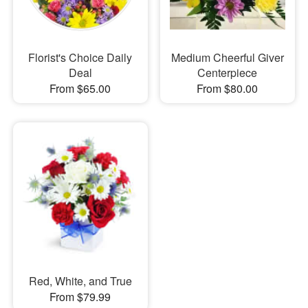
Florist's Choice Daily
Medium Cheerful Giver
Deal
Centerpiece
From $65.00
From $80.00
Red, White, and True
From $79.99