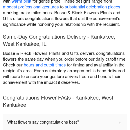
with
warm pink
for gentle pride. These designs range from
modest professional gestures
to
substantial celebration pieces
marking major milestones. Busse & Rieck Flowers Plants and
Gifts offers congratulations flowers that suit the achievement's
significance while honoring your relationship with the recipient.
Same-Day Congratulations Delivery - Kankakee,
West Kankakee, IL
Busse & Rieck Flowers Plants and Gifts delivers congratulations
flowers the same day when you order before our daily cutoff time.
Check our
hours and cutoff times
for timing and availability in the
recipient's area. Each celebratory arrangement is hand-delivered
with care to ensure your gesture arrives fresh and honors their
achievement with the impact it deserves.
Congratulations Flower FAQs - Kankakee, West
Kankakee
+
What flowers say congratulations best?