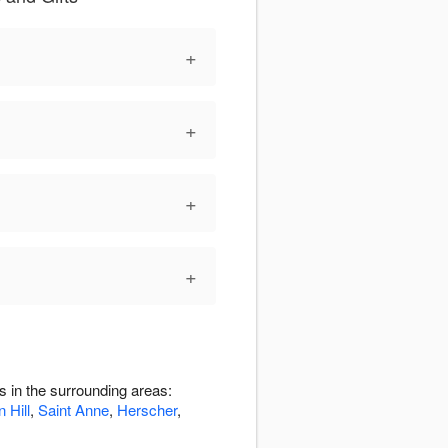
+
+
+
+
 in the surrounding areas:
 Hill
,
Saint Anne
,
Herscher
,