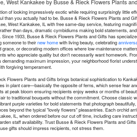
ee, West Kankakee by Busse & Rieck Flowers Plants and
on of looking impressively exotic while requiring surprisingly little eff
l than you actually had to be. Busse & Rieck Flowers Plants and Gif
e, West Kankakee, IL with free same-day service, featuring magnif
s rather than days, dramatic cymbidiums making bold statements, an
. Since 1933, Busse & Rieck Flowers Plants and Gifts has specialized
ng someone to their
new home
with living beauty, celebrating
anniversa
d grace, or decorating modern offices where low-maintenance matter
pients who appreciate quality but don't necessarily want homework. From
s demanding maximum impression, your neighborhood florist understa
th forgiving temperament.
eck Flowers Plants and Gifts brings botanical sophistication to Ka
s in plant care—basically the opposite of ferns, which sense fear an
nts at peak bloom ensuring recipients enjoy weeks or months of beauty
lair to traditional bouquets without the commitment. Choose classic w
rant purple varieties for bold statements that photograph beautifully
es beyond the typical "lovely flowers" pleasantries. Each orchid arr
ee, IL, when ordered before our cut off time, including care instruct
arden staff availability. Trust Busse & Rieck Flowers Plants and Gifts 
use gifts should impress recipients, not stress them.