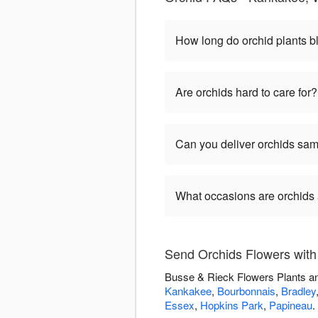
How long do orchid plants 
Are orchids hard to care for?
Can you deliver orchids s
What occasions are orchids 
Send Orchids Flowers with
Busse & Rieck Flowers Plants and
Kankakee
,
Bourbonnais
,
Bradley
Essex
,
Hopkins Park
,
Papineau
.