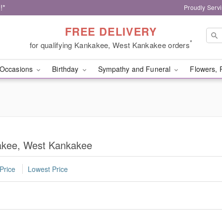
!*
Proudly Serv
FREE DELIVERY
*
for qualifying Kankakee, West Kankakee orders
Occasions
Birthday
Sympathy and Funeral
Flowers, 
kakee, West Kankakee
Price
Lowest Price