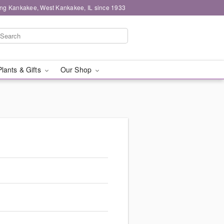
ing Kankakee, West Kankakee, IL since 1933
Plants & Gifts
Our Shop