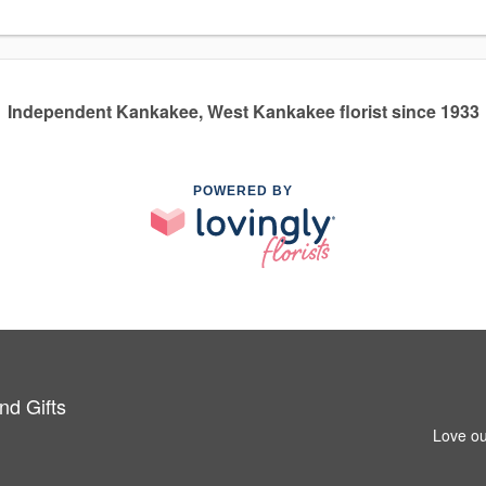
Independent Kankakee, West Kankakee florist since 1933
POWERED BY
nd Gifts
Love ou