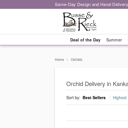
Same-Day Design and Hand-Delivery
Deal of the Day
Summer
Home
Orchids
Orchid Delivery in Kan
Sort by:
Best Sellers
Highest 