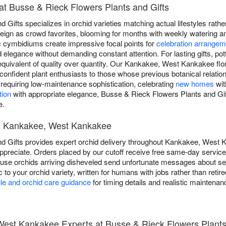
at Busse & Rieck Flowers Plants and Gifts
Gifts specializes in orchid varieties matching actual lifestyles rathe
reign as crowd favorites, blooming for months with weekly watering an
ic cymbidiums create impressive focal points for
celebration arrange
elegance without demanding constant attention. For lasting gifts, po
equivalent of quality over quantity. Our Kankakee, West Kankakee flor
 confident plant enthusiasts to those whose previous botanical relati
requiring low-maintenance sophistication, celebrating
new homes
wit
tion
with appropriate elegance, Busse & Rieck Flowers Plants and Gif
e.
in Kankakee, West Kankakee
 Gifts provides expert orchid delivery throughout Kankakee, West K
ppreciate. Orders placed by our cutoff receive free same-day service,
ause orchids arriving disheveled send unfortunate messages about s
c to your orchid variety, written for humans with jobs rather than retir
le and orchid care guidance
for timing details and realistic maintenan
est Kankakee Experts at Busse & Rieck Flowers Plants