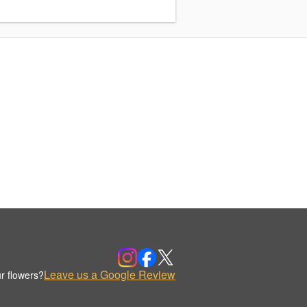
Leave us a Google Review
r flowers?