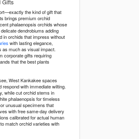
 Gifts
ort—exactly the kind of gift that
ts brings premium orchid
icent phalaenopsis orchids whose
d delicate dendrobiums adding
 in orchids that impress without
ries
with lasting elegance,
s as much as visual impact.
 corporate gifts requiring
nds that the best plants
nkakee, West Kankakee spaces
d respond with immediate wilting.
, while cut orchid stems in
hite phalaenopsis for timeless
, or unusual specimens that
ives with free same-day delivery
ions calibrated for actual human
to match orchid varieties with