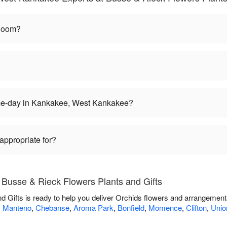
bloom?
ame-day in Kankakee, West Kankakee?
appropriate for?
 Busse & Rieck Flowers Plants and Gifts
 Gifts is ready to help you deliver Orchids flowers and arrangements
,
Manteno
,
Chebanse
,
Aroma Park
,
Bonfield
,
Momence
,
Clifton
,
Union