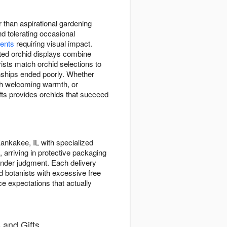
r than aspirational gardening
d tolerating occasional
ments
requiring visual impact.
tted orchid displays combine
ists match orchid selections to
onships ended poorly. Whether
h welcoming warmth, or
ts provides orchids that succeed
ankakee, IL with specialized
 arriving in protective packaging
ender judgment. Each delivery
ed botanists with excessive free
ce expectations that actually
 and Gifts