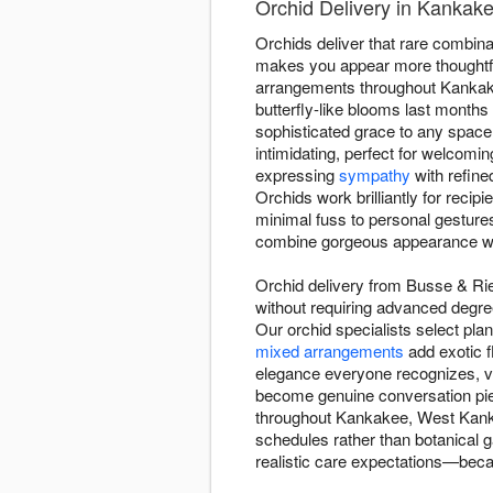
Orchid Delivery in Kankak
Orchids deliver that rare combinati
makes you appear more thoughtfu
arrangements throughout Kankake
butterfly-like blooms last month
sophisticated grace to any space
intimidating, perfect for welcomi
expressing
sympathy
with refine
Orchids work brilliantly for reci
minimal fuss to personal gesture
combine gorgeous appearance wi
Orchid delivery from Busse & Ri
without requiring advanced degree
Our orchid specialists select pla
mixed arrangements
add exotic f
elegance everyone recognizes, vib
become genuine conversation piec
throughout Kankakee, West Kankak
schedules rather than botanical g
realistic care expectations—beca