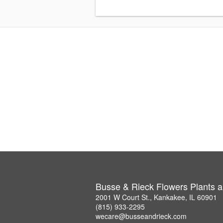
Busse & Rieck Flowers Plants a
2001 W Court St., Kankakee, IL 60901
(815) 933-2295
wecare@busseandrieck.com