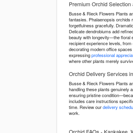
Premium Orchid Selection 
Busse & Rieck Flowers Plants and 
fantasies. Phalaenopsis orchids 
forgetfulness gracefully. Dramat
Delicate dendrobiums add refined 
beauty with longevity—the floral 
recipient experience levels, from
decorating modern office spaces 
expressing
professional apprecia
where other plants merely surviv
Orchid Delivery Services 
Busse & Rieck Flowers Plants and
handling these plants genuinely a
ensuring pristine condition—bec
includes care instructions specifi
time. Review our
delivery schedu
work.
Orchid FAQs - Kankakee, W