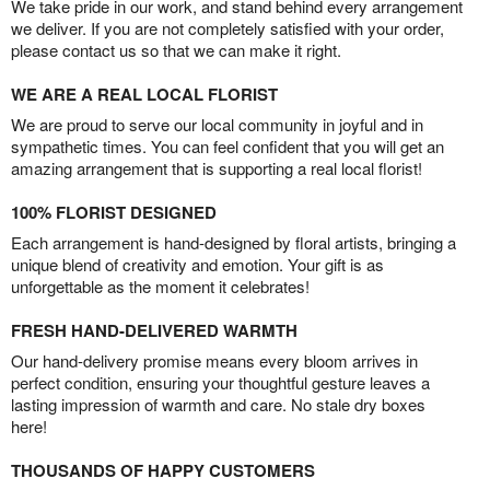
We take pride in our work, and stand behind every arrangement
we deliver. If you are not completely satisfied with your order,
please contact us so that we can make it right.
WE ARE A REAL LOCAL FLORIST
We are proud to serve our local community in joyful and in
sympathetic times. You can feel confident that you will get an
amazing arrangement that is supporting a real local florist!
100% FLORIST DESIGNED
Each arrangement is hand-designed by floral artists, bringing a
unique blend of creativity and emotion. Your gift is as
unforgettable as the moment it celebrates!
FRESH HAND-DELIVERED WARMTH
Our hand-delivery promise means every bloom arrives in
perfect condition, ensuring your thoughtful gesture leaves a
lasting impression of warmth and care. No stale dry boxes
here!
THOUSANDS OF HAPPY CUSTOMERS