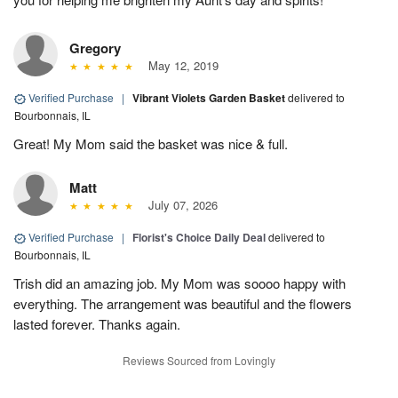
Gregory
May 12, 2019
Verified Purchase
|
Vibrant Violets Garden Basket
delivered to
Bourbonnais, IL
Great! My Mom said the basket was nice & full.
Matt
July 07, 2026
Verified Purchase
|
Florist's Choice Daily Deal
delivered to
Bourbonnais, IL
Trish did an amazing job. My Mom was soooo happy with
everything. The arrangement was beautiful and the flowers
lasted forever. Thanks again.
Reviews Sourced from Lovingly