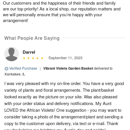
Our customers and the happiness of their friends and family
are our top priority! As a local shop, our reputation matters and
we will personally ensure that you’re happy with your
arrangement!
What People Are Saying
Darrel
September 11, 2023
Verified Purchase
|
Vibrant Violets Garden Basket
delivered to
Kankakee, IL
I was very pleased with my on-line order. You have a very good
variety of plants and floral arrangements. The plant/basket
looked exactly as the picture on your site. Was also pleased
with your order status and delivery notifications. My Aunt
LOVED the African Violets! One suggestion - you may want to
consider taking a photo of the arrangement/plant and sending a
copy to the customer upon delivery, via text or e-mail. Thank
you for helping me brighten my Aunt’s day and spirits!