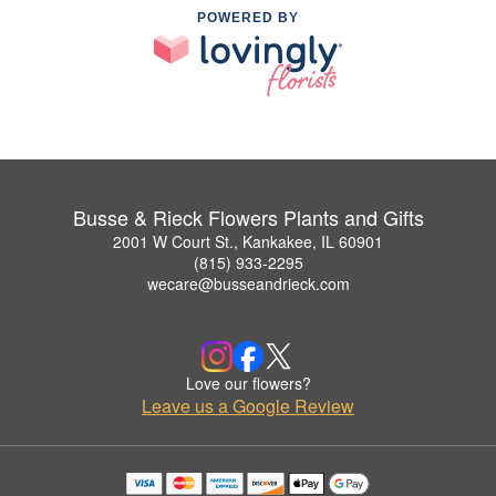
POWERED BY
Busse & Rieck Flowers Plants and Gifts
2001 W Court St., Kankakee, IL 60901
(815) 933-2295
wecare@busseandrieck.com
Love our flowers?
Leave us a Google Review