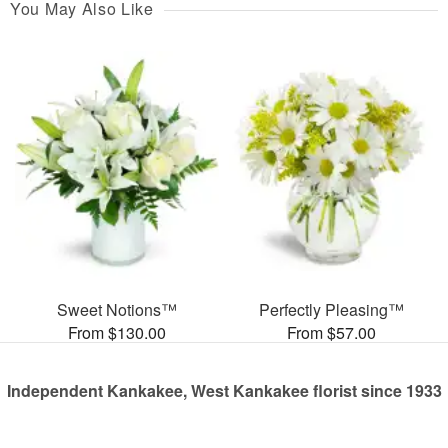
You May Also Like
Sweet Notions™
Perfectly Pleasing™
From $130.00
From $57.00
Independent Kankakee, West Kankakee florist since 1933