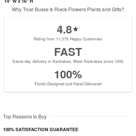
14" W x 16" H
Why Trust Busse & Rieck Flowers Plants and Gifts?
4.8
Rating from 11,375 Happy Customers
FAST
Same-day delivery in Kankakee, West Kankakee since 1933
100%
Florist-Designed and Hand-Delivered
Top Reasons to Buy
100% SATISFACTION GUARANTEE