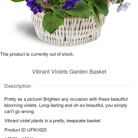
This product is currently out of stock.
Vibrant Violets Garden Basket
Description
Pretty as a picture! Brighten any occasion with these beautiful
blooming violets. Long-lasting and oh-so-beautiful, you simply
can't go wrong.
Vibrant violet plants in a pretty, keepsake basket.
Product ID
UFN1623