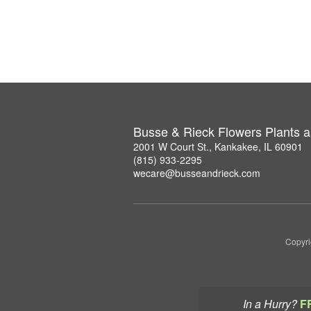
Busse & Rieck Flowers Plants a
2001 W Court St., Kankakee, IL 60901
(815) 933-2295
wecare@busseandrieck.com
Copyri
In a Hurry?
F