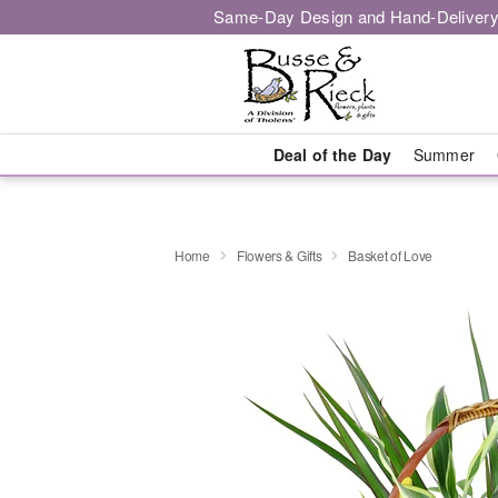
Same-Day Design and Hand-Delivery
Deal of the Day
Summer
Home
Flowers & Gifts
Basket of Love