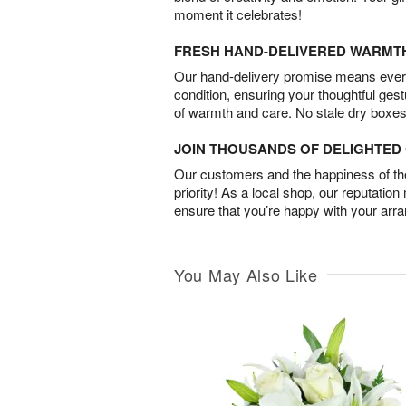
moment it celebrates!
FRESH HAND-DELIVERED WARMT
Our hand-delivery promise means every
condition, ensuring your thoughtful ges
of warmth and care. No stale dry boxes
JOIN THOUSANDS OF DELIGHTE
Our customers and the happiness of thei
priority! As a local shop, our reputation
ensure that you’re happy with your arr
You May Also Like