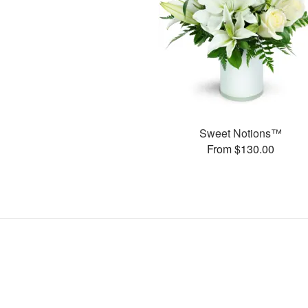
Sweet Notions™
From $130.00