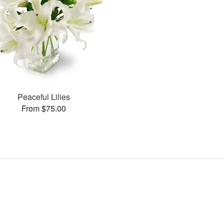
Peaceful Lilies
From $75.00