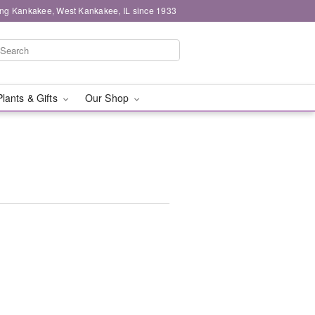
ing Kankakee, West Kankakee, IL since 1933
Plants & Gifts
Our Shop