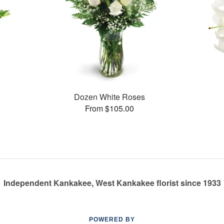
Dozen White Roses
From $105.00
Independent Kankakee, West Kankakee florist since 1933
POWERED BY