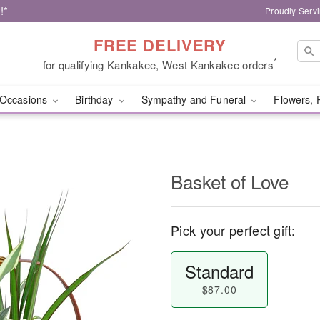
!*
Proudly Serv
FREE DELIVERY
*
for qualifying Kankakee, West Kankakee orders
Occasions
Birthday
Sympathy and Funeral
Flowers, 
Basket of Love
Pick your perfect gift:
Standard
$87.00