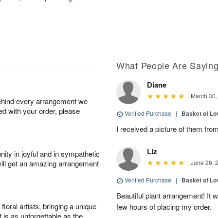
What People Are Sayin
Diane
March 30,
behind every arrangement we
ied with your order, please
Verified Purchase
|
Basket of Lo
I received a picture of them from
Liz
ity in joyful and in sympathetic
will get an amazing arrangement
June 26, 
Verified Purchase
|
Basket of Lo
Beautiful plant arrangement! It 
oral artists, bringing a unique
few hours of placing my order.
t is as unforgettable as the