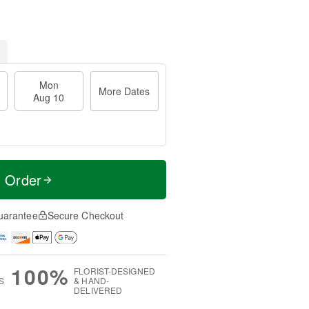
Mon
More Dates
Aug 10
t Order
uarantee
Secure Checkout
100%
FLORIST-DESIGNED
S
& HAND-
DELIVERED