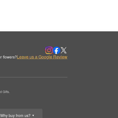
Leave us a Google Review
r flowers?
 Gifts.
Why buy from us?
▼