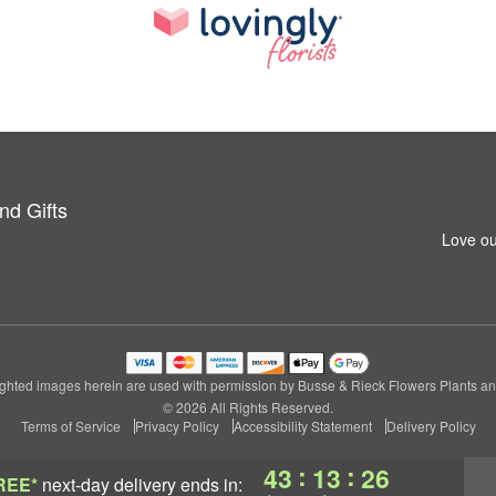
nd Gifts
Love ou
ghted images herein are used with permission by Busse & Rieck Flowers Plants and
© 2026 All Rights Reserved.
Terms of Service
Privacy Policy
Accessibility Statement
Delivery Policy
:
:
43
13
25
REE*
next-day delivery
ends in: