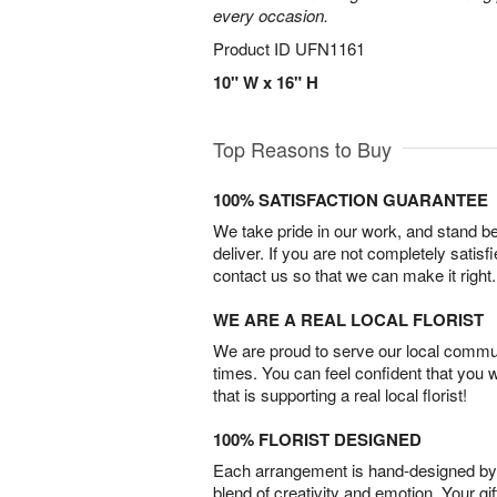
every occasion.
Product ID
UFN1161
10" W x 16" H
Top Reasons to Buy
100% SATISFACTION GUARANTEE
We take pride in our work, and stand 
deliver. If you are not completely satisf
contact us so that we can make it right.
WE ARE A REAL LOCAL FLORIST
We are proud to serve our local commun
times. You can feel confident that you 
that is supporting a real local florist!
100% FLORIST DESIGNED
Each arrangement is hand-designed by fl
blend of creativity and emotion. Your gif