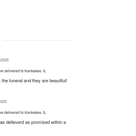
g
 2025
ve
delivered to Kankakee, IL
 the funeral and they are beautiful!
2023
ve
delivered to Kankakee, IL
was delieverd as promised within a