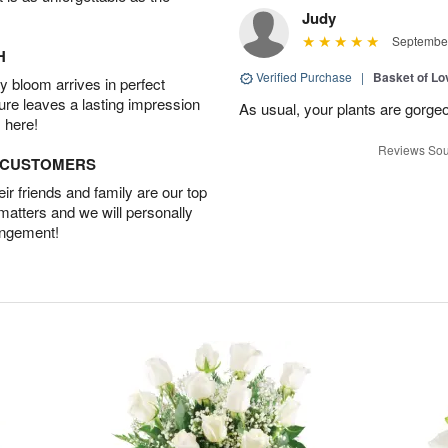
Judy
September
H
Verified Purchase
|
Basket of Lo
 bloom arrives in perfect
ture leaves a lasting impression
As usual, your plants are gorge
 here!
Reviews Sou
D CUSTOMERS
r friends and family are our top
 matters and we will personally
angement!