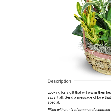
Description
Looking for a gift that will warm their h
says it all. Send a message of love tha
special.
Filled with a mix of green and blooming pl