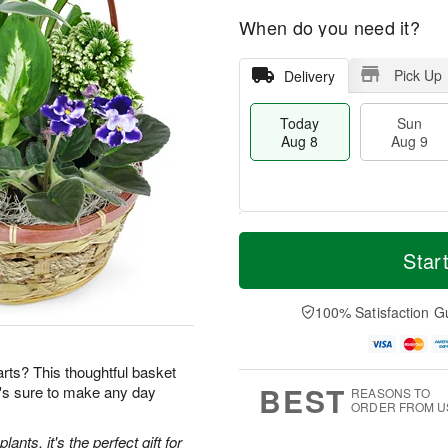
When do you need it?
Pick Up
Delivery
Today
Sun
Aug 8
Aug 9
M
T
M
S
o
o
Star
o
u
r
d
n
n
e
a
A
A
D
y
100% Satisfaction G
u
u
a
A
g
g
t
u
1
9
e
g
0
earts? This thoughtful basket
s
8
BEST
t's sure to make any day
REASONS TO
ORDER FROM U
ants, it's the perfect gift for