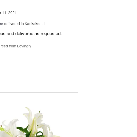
 11, 2021
ve
delivered to Kankakee, IL
ous and delivered as requested.
rced from Lovingly