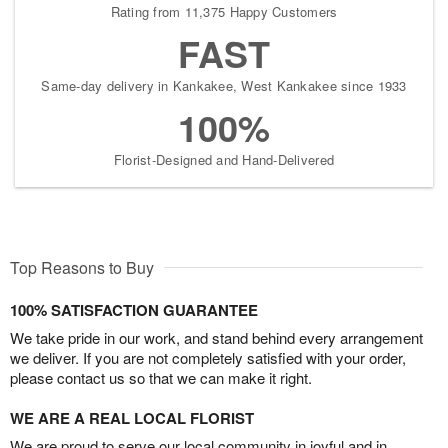
Rating from 11,375 Happy Customers
FAST
Same-day delivery in Kankakee, West Kankakee since 1933
100%
Florist-Designed and Hand-Delivered
Top Reasons to Buy
100% SATISFACTION GUARANTEE
We take pride in our work, and stand behind every arrangement
we deliver. If you are not completely satisfied with your order,
please contact us so that we can make it right.
WE ARE A REAL LOCAL FLORIST
We are proud to serve our local community in joyful and in