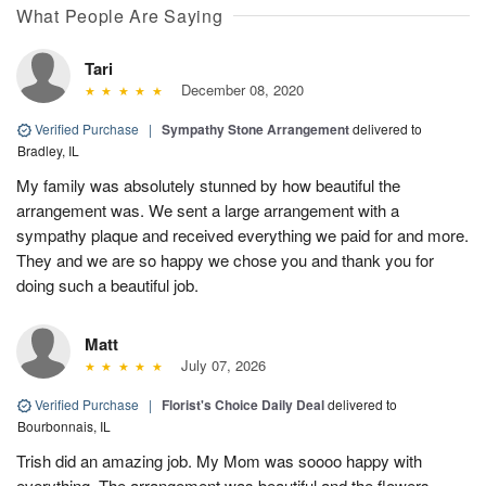
What People Are Saying
Tari
December 08, 2020
Verified Purchase
|
Sympathy Stone Arrangement
delivered to
Bradley, IL
My family was absolutely stunned by how beautiful the
arrangement was. We sent a large arrangement with a
sympathy plaque and received everything we paid for and more.
They and we are so happy we chose you and thank you for
doing such a beautiful job.
Matt
July 07, 2026
Verified Purchase
|
Florist's Choice Daily Deal
delivered to
Bourbonnais, IL
Trish did an amazing job. My Mom was soooo happy with
everything. The arrangement was beautiful and the flowers