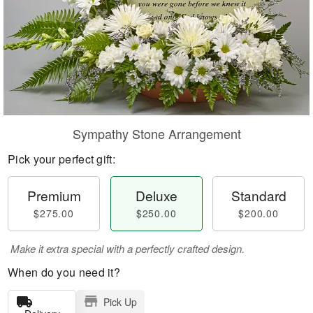
Sympathy Stone Arrangement
Pick your perfect gift:
Premium
Deluxe
Standard
$275.00
$250.00
$200.00
Make it extra special with a perfectly crafted design.
When do you need it?
Pick Up