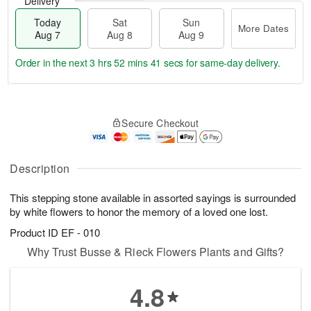
Delivery
Today
Sat
Sun
More Dates
Aug 7
Aug 8
Aug 9
Order in the next
3 hrs 52 mins 41 secs
for same-day delivery.
T
M
o
S
S
o
Secure Checkout
d
a
u
r
a
t
n
e
y
A
A
D
A
u
u
a
Description
u
g
g
t
g
8
9
e
This stepping stone available in assorted sayings is surrounded
7
s
by white flowers to honor the memory of a loved one lost.
Product ID
EF - 010
Why Trust Busse & Rieck Flowers Plants and Gifts?
4.8