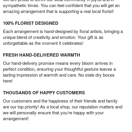
sympathetic times. You can feel confident that you will get an
amazing arrangement that is supporting a real local florist!
100% FLORIST DESIGNED
Each arrangement is hand-designed by floral artists, bringing a
unique blend of creativity and emotion. Your gift is as
unforgettable as the moment it celebrates!
FRESH HAND-DELIVERED WARMTH
Our hand-delivery promise means every bloom arrives in
perfect condition, ensuring your thoughtful gesture leaves a
lasting impression of warmth and care. No stale dry boxes
here!
THOUSANDS OF HAPPY CUSTOMERS
Our customers and the happiness of their friends and family
are our top priority! As a local shop, our reputation matters and
we will personally ensure that you’re happy with your
arrangement!