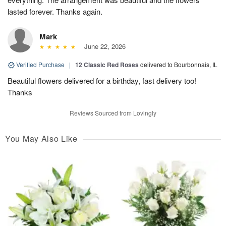
lasted forever. Thanks again.
Mark
June 22, 2026
Verified Purchase
|
12 Classic Red Roses
delivered to Bourbonnais, IL
Beautiful flowers delivered for a birthday, fast delivery too!
Thanks
Reviews Sourced from Lovingly
You May Also Like