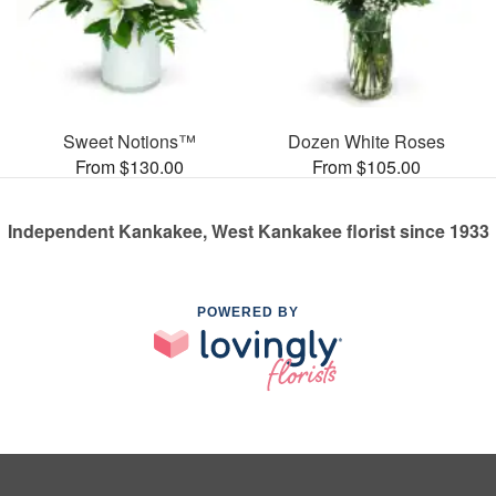
Sweet Notions™
Dozen White Roses
From $130.00
From $105.00
Independent Kankakee, West Kankakee florist since 1933
POWERED BY